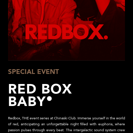
SPECIAL EVENT
RED BOX
BABY
Redbox, THE event series at Chinaski Club.
Immerse yourself in the world
of red, anticipating an unforgettable night filled with euphoria, where
passion pulses through every beat. The intergalactic sound system crew