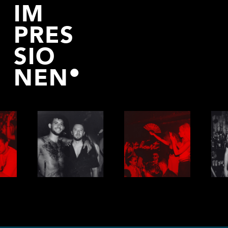
IM
PRES
SIO
NEN