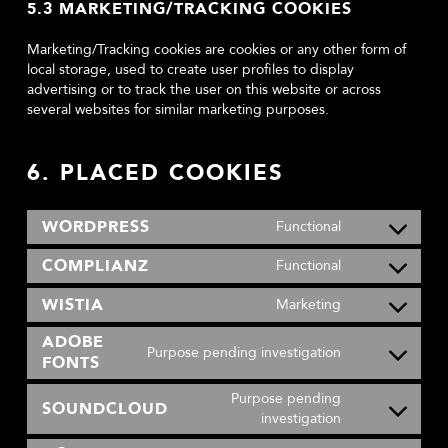
5.3 MARKETING/TRACKING COOKIES
Marketing/Tracking cookies are cookies or any other form of
local storage, used to create user profiles to display
advertising or to track the user on this website or across
several websites for similar marketing purposes.
6. PLACED COOKIES
WORDPRESS
Functional
Consent
to
COMPLIANZ
Functional
Consent
service
to
wordpress
WISTIA
Marketing
Consent
service
to
complianz
ADOBE
Purpose pending investigation
service
FONTS
Consent
wistia
to
Purpose pending
service
SOUNDCLOUD
Consent
investigation
adobe-
to
fonts