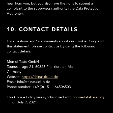
hear from you, but you also have the right to submit a
complaint to the supervisory authority (the Data Protection
Authority).
10. CONTACT DETAILS
For questions and/or comments about our Cookie Policy and
this statement, please contact us by using the following
contact details:
Men of Taste GmbH
Taunusanlage 21, 60325 Frankfurt am Main
Germany
Website:
https://chinaskiclub.de
Email:
info@
chinaskiclub.de
Phone number: +49 (0) 151 – 64506503
This Cookie Policy was synchronised with
cookiedatabase.org
on July 9, 2024.