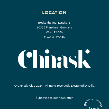
LOCATION
Bockenheimer Landstr. 3
60325 Frankfurt | Germany
Wed: 22-03h
Thu-Sat: 22-04h
© Chinaski Club 2024 | All rights reserved / Designed by
Dilly.
Subscribe to our newsletter