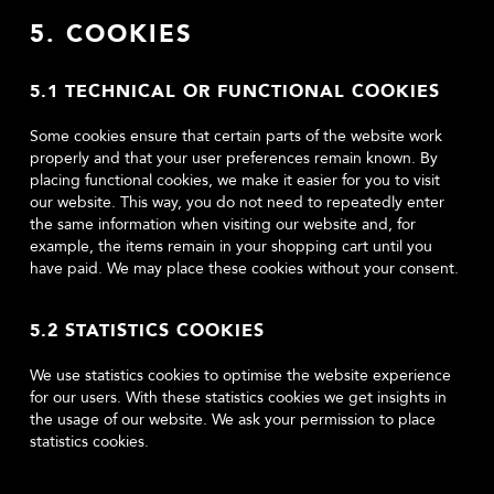
5. COOKIES
5.1 TECHNICAL OR FUNCTIONAL COOKIES
Some cookies ensure that certain parts of the website work
properly and that your user preferences remain known. By
placing functional cookies, we make it easier for you to visit
our website. This way, you do not need to repeatedly enter
the same information when visiting our website and, for
example, the items remain in your shopping cart until you
have paid. We may place these cookies without your consent.
5.2 STATISTICS COOKIES
We use statistics cookies to optimise the website experience
for our users. With these statistics cookies we get insights in
the usage of our website. We ask your permission to place
statistics cookies.