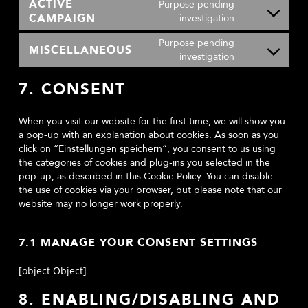
ACTIVE
Purpose pending
service
CAMPAIGN
Consent
investigation
soundcloud
to
Purpose pending
service
MISCELLANEOUS
Consent
investigation
active-
to
campaign
service
7. CONSENT
miscellaneou
When you visit our website for the first time, we will show you
a pop-up with an explanation about cookies. As soon as you
click on “Einstellungen speichern”, you consent to us using
the categories of cookies and plug-ins you selected in the
pop-up, as described in this Cookie Policy. You can disable
the use of cookies via your browser, but please note that our
website may no longer work properly.
7.1 MANAGE YOUR CONSENT SETTINGS
[object Object]
8. ENABLING/DISABLING AND