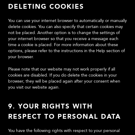
DELETING COOKIES
You can use your internet browser to automatically or manually
delete cookies. You can also specify that certain cookies may
not be placed. Another option is to change the settings of
your internet browser so that you receive a message each
time a cookie is placed. For more information about these
options, please refer to the instructions in the Help section of
your browser.
Please note that our website may not work properly if all
cookies are disabled. If you do delete the cookies in your
browser, they will be placed again after your consent when
you visit our website again.
9. YOUR RIGHTS WITH
RESPECT TO PERSONAL DATA
You have the following rights with respect to your personal