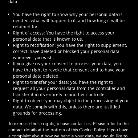
data:
You have the right to know why your personal data is
needed, what will happen to it, and how long it will be
retained for.
Right of access: You have the right to access your
personal data that is known to us.
Right to rectification: you have the right to supplement,
correct, have deleted or blocked your personal data
whenever you wish.
If you give us your consent to process your data, you
have the right to revoke that consent and to have your
personal data deleted.
Right to transfer your data: you have the right to
request all your personal data from the controller and
transfer it in its entirety to another controller.
Right to object: you may object to the processing of your
data. We comply with this, unless there are justified
grounds for processing.
To exercise these rights, please contact us. Please refer to the
contact details at the bottom of this Cookie Policy. If you have
a complaint about how we handle your data, we would like to