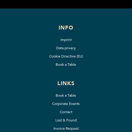
INFO
Imprint
Data privacy
Cookie Directive (EU)
Book a Table
LINKS
Book a Table
Corporate Events
Contact
Lost & Found
Invoice Request