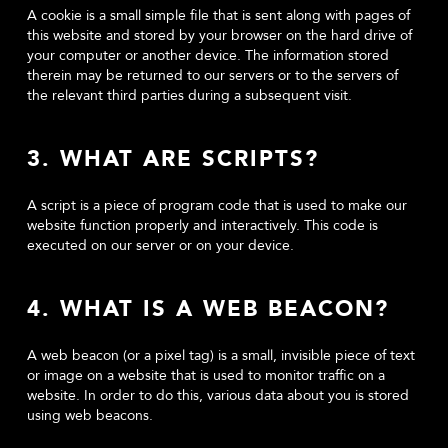
A cookie is a small simple file that is sent along with pages of
this website and stored by your browser on the hard drive of
your computer or another device. The information stored
therein may be returned to our servers or to the servers of
the relevant third parties during a subsequent visit.
3. WHAT ARE SCRIPTS?
A script is a piece of program code that is used to make our
website function properly and interactively. This code is
executed on our server or on your device.
4. WHAT IS A WEB BEACON?
A web beacon (or a pixel tag) is a small, invisible piece of text
or image on a website that is used to monitor traffic on a
website. In order to do this, various data about you is stored
using web beacons.