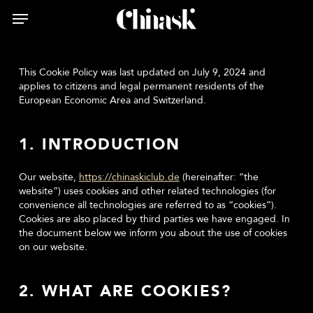
Skip
Menu
Menu
to
main
content
This Cookie Policy was last updated on July 9, 2024 and
applies to citizens and legal permanent residents of the
European Economic Area and Switzerland.
1. INTRODUCTION
Our website,
https://chinaskiclub.de
(hereinafter: “the
website”) uses cookies and other related technologies (for
convenience all technologies are referred to as “cookies”).
Cookies are also placed by third parties we have engaged. In
the document below we inform you about the use of cookies
on our website.
2. WHAT ARE COOKIES?